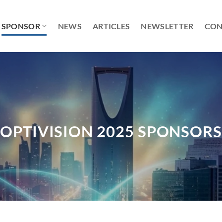
SPONSOR
NEWS
ARTICLES
NEWSLETTER
CON
OPTIVISION 2025 SPONSOR