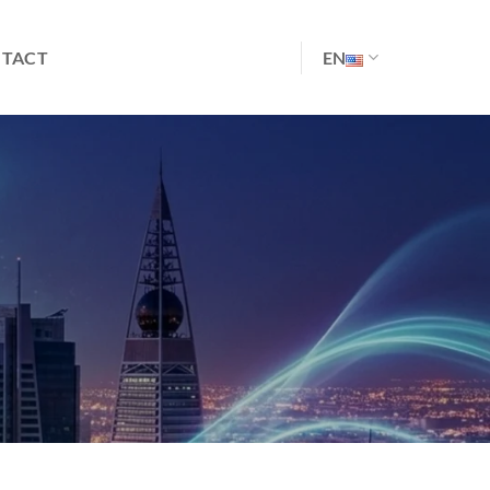
TACT
EN
S