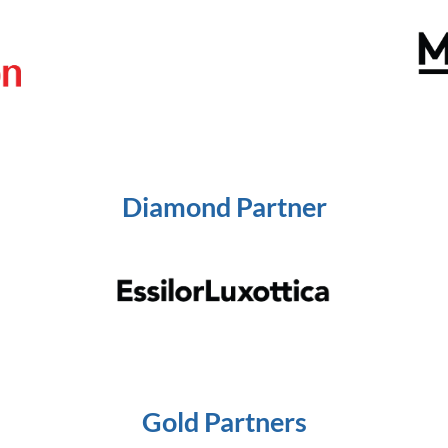
Diamond Partner
Gold Partners