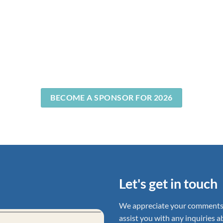
BECOME A SPONSOR FOR 2026
Let's get in touch
We appreciate your comments, 
assist you with any inquiries 