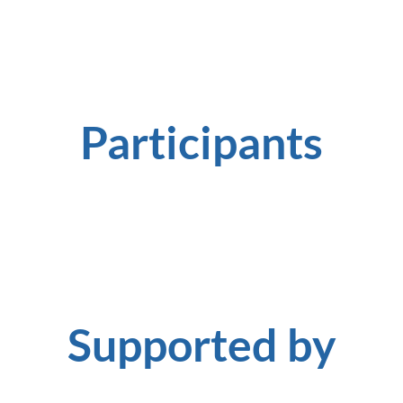
Participants
Supported by