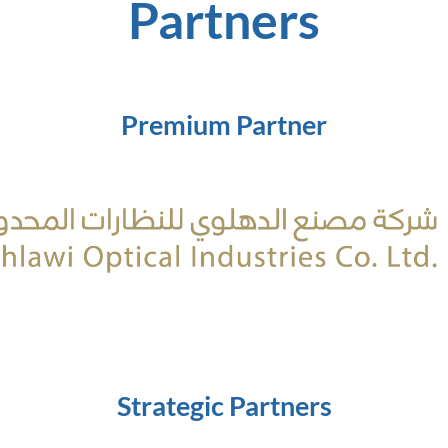
Partners
Premium Partner
Strategic Partners