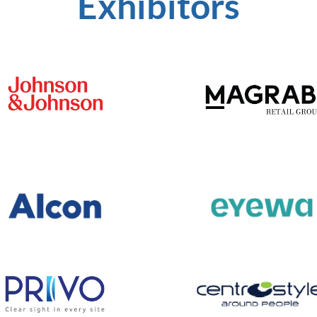
Exhibitors