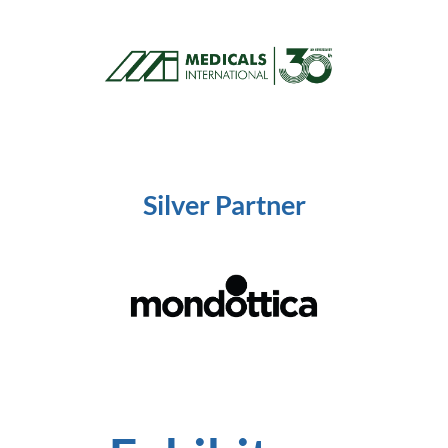
Silver
Partner