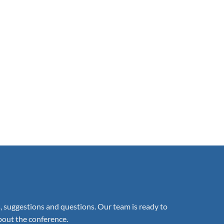
suggestions and questions. Our team is ready to
about the conference.