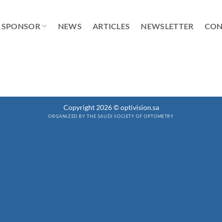
SPONSOR
NEWS
ARTICLES
NEWSLETTER
CON
Copyright 2026 © optivision.sa
ORGANIZED BY THE SAUDI SOCIETY OF OPTOMETRY